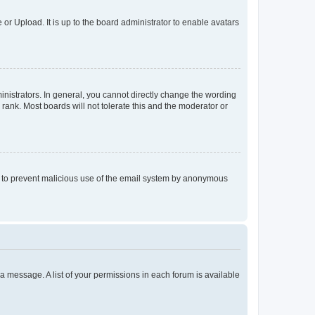
or Upload. It is up to the board administrator to enable avatars
istrators. In general, you cannot directly change the wording
rank. Most boards will not tolerate this and the moderator or
 is to prevent malicious use of the email system by anonymous
t a message. A list of your permissions in each forum is available