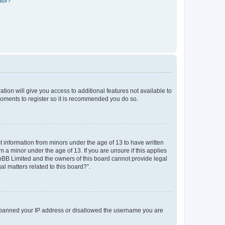
ator?
ation will give you access to additional features not available to
moments to register so it is recommended you do so.
ct information from minors under the age of 13 to have written
a minor under the age of 13. If you are unsure if this applies
phpBB Limited and the owners of this board cannot provide legal
al matters related to this board?”.
lso banned your IP address or disallowed the username you are