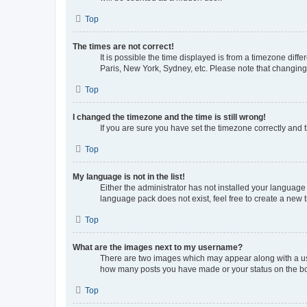
Top
The times are not correct!
It is possible the time displayed is from a timezone diff
Paris, New York, Sydney, etc. Please note that changing t
Top
I changed the timezone and the time is still wrong!
If you are sure you have set the timezone correctly and th
Top
My language is not in the list!
Either the administrator has not installed your language
language pack does not exist, feel free to create a new 
Top
What are the images next to my username?
There are two images which may appear along with a use
how many posts you have made or your status on the boar
Top