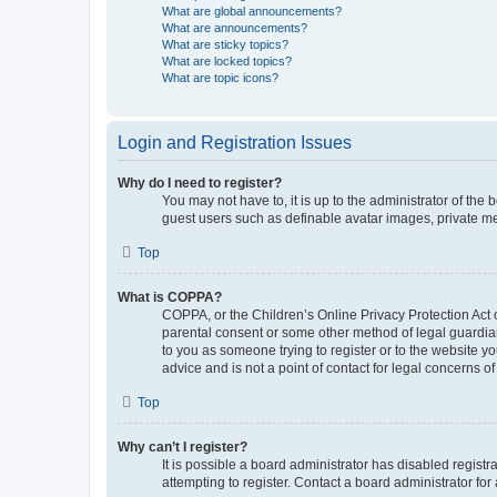
What are global announcements?
What are announcements?
What are sticky topics?
What are locked topics?
What are topic icons?
Login and Registration Issues
Why do I need to register?
You may not have to, it is up to the administrator of the
guest users such as definable avatar images, private me
Top
What is COPPA?
COPPA, or the Children’s Online Privacy Protection Act o
parental consent or some other method of legal guardian 
to you as someone trying to register or to the website y
advice and is not a point of contact for legal concerns o
Top
Why can’t I register?
It is possible a board administrator has disabled regis
attempting to register. Contact a board administrator for