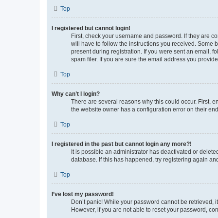
Top
I registered but cannot login!
First, check your username and password. If they are co
will have to follow the instructions you received. Some b
present during registration. If you were sent an email, 
spam filer. If you are sure the email address you provided
Top
Why can’t I login?
There are several reasons why this could occur. First, 
the website owner has a configuration error on their end,
Top
I registered in the past but cannot login any more?!
It is possible an administrator has deactivated or delet
database. If this has happened, try registering again a
Top
I’ve lost my password!
Don’t panic! While your password cannot be retrieved, it 
However, if you are not able to reset your password, con