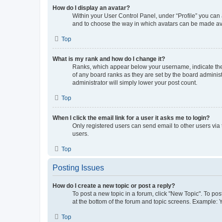
How do I display an avatar?
Within your User Control Panel, under “Profile” you can 
and to choose the way in which avatars can be made avai
Top
What is my rank and how do I change it?
Ranks, which appear below your username, indicate the 
of any board ranks as they are set by the board administ
administrator will simply lower your post count.
Top
When I click the email link for a user it asks me to login?
Only registered users can send email to other users via 
users.
Top
Posting Issues
How do I create a new topic or post a reply?
To post a new topic in a forum, click "New Topic". To pos
at the bottom of the forum and topic screens. Example: 
Top