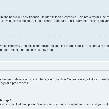
n, the board will only keep you logged in for a preset time. This prevents misuse o
 if you access the board from a shared computer, e.g. library, internet cafe, univers
which keep you authenticated and logged into the board. Cookies also provide func
roblems, deleting board cookies may help.
d in the board database. To alter them, visit your User Control Panel; a link can usua
tings and preferences.
istings?
s”, you will find the option
Hide your online status
. Enable this option and you will