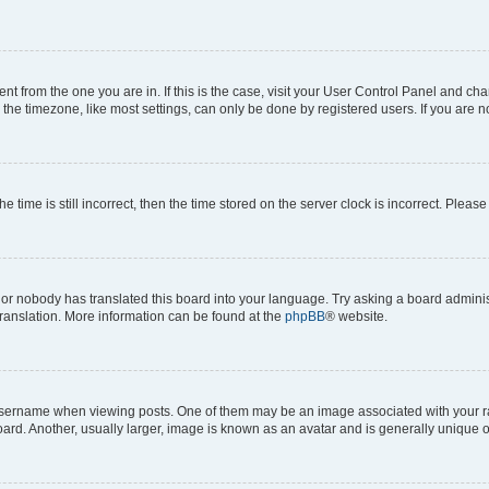
erent from the one you are in. If this is the case, visit your User Control Panel and 
he timezone, like most settings, can only be done by registered users. If you are not
e time is still incorrect, then the time stored on the server clock is incorrect. Please
 or nobody has translated this board into your language. Try asking a board administ
translation. More information can be found at the
phpBB
® website.
rname when viewing posts. One of them may be an image associated with your rank, 
d. Another, usually larger, image is known as an avatar and is generally unique o