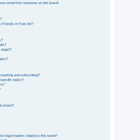
sive email from someone on this board!
s?
 Friends or Foes list?
s?
lts?
k page!?
opics?
okmarking and subscribing?
specific topics?
ums?
?
is board?
or legal matters related to this board?