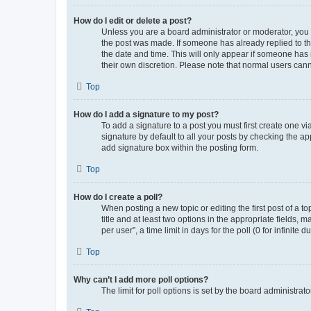
How do I edit or delete a post?
Unless you are a board administrator or moderator, you ca
the post was made. If someone has already replied to the 
the date and time. This will only appear if someone has m
their own discretion. Please note that normal users can
Top
How do I add a signature to my post?
To add a signature to a post you must first create one 
signature by default to all your posts by checking the ap
add signature box within the posting form.
Top
How do I create a poll?
When posting a new topic or editing the first post of a to
title and at least two options in the appropriate fields,
per user”, a time limit in days for the poll (0 for infinite
Top
Why can’t I add more poll options?
The limit for poll options is set by the board administra