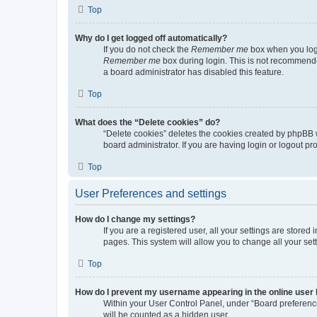
Top
Why do I get logged off automatically?
If you do not check the
Remember me
box when you logi
Remember me
box during login. This is not recommended
a board administrator has disabled this feature.
Top
What does the “Delete cookies” do?
“Delete cookies” deletes the cookies created by phpBB 
board administrator. If you are having login or logout p
Top
User Preferences and settings
How do I change my settings?
If you are a registered user, all your settings are store
pages. This system will allow you to change all your set
Top
How do I prevent my username appearing in the online user l
Within your User Control Panel, under “Board preference
will be counted as a hidden user.