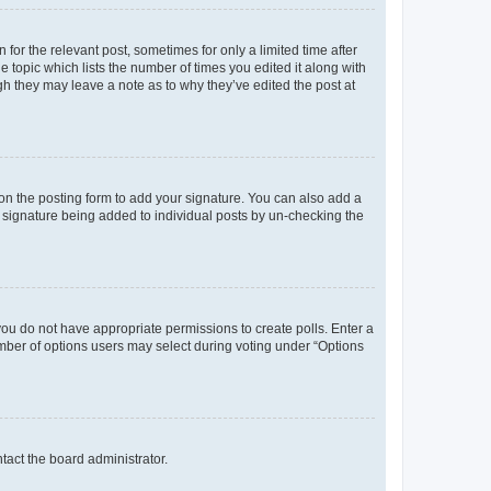
 for the relevant post, sometimes for only a limited time after
e topic which lists the number of times you edited it along with
ugh they may leave a note as to why they’ve edited the post at
n the posting form to add your signature. You can also add a
 a signature being added to individual posts by un-checking the
, you do not have appropriate permissions to create polls. Enter a
number of options users may select during voting under “Options
ntact the board administrator.