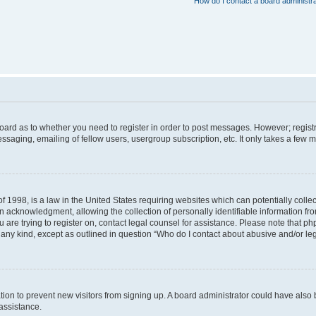
How do I contact a board administr
 board as to whether you need to register in order to post messages. However; registr
ssaging, emailing of fellow users, usergroup subscription, etc. It only takes a few 
f 1998, is a law in the United States requiring websites which can potentially colle
acknowledgment, allowing the collection of personally identifiable information from 
ou are trying to register on, contact legal counsel for assistance. Please note that 
f any kind, except as outlined in question “Who do I contact about abusive and/or leg
tration to prevent new visitors from signing up. A board administrator could have a
 assistance.