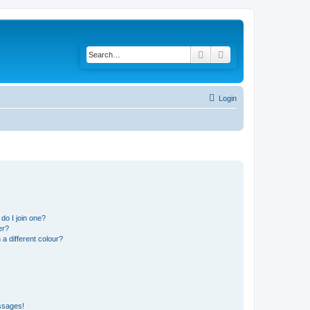
Search
Advanced search
Login
do I join one?
er?
 different colour?
ssages!