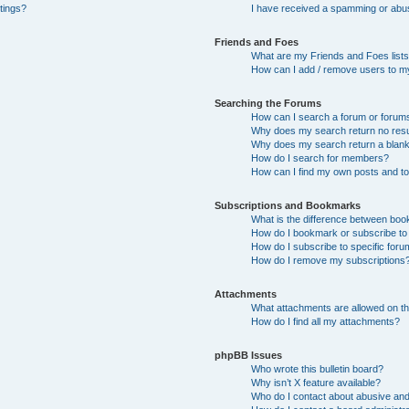
tings?
I have received a spamming or abu
Friends and Foes
What are my Friends and Foes list
How can I add / remove users to my
Searching the Forums
How can I search a forum or forum
Why does my search return no resu
Why does my search return a blan
How do I search for members?
How can I find my own posts and t
Subscriptions and Bookmarks
What is the difference between bo
How do I bookmark or subscribe to 
How do I subscribe to specific for
How do I remove my subscriptions
Attachments
What attachments are allowed on th
How do I find all my attachments?
phpBB Issues
Who wrote this bulletin board?
Why isn’t X feature available?
Who do I contact about abusive and/