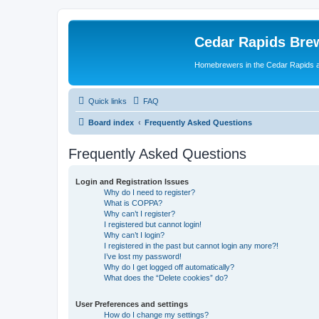
Cedar Rapids Bre
Homebrewers in the Cedar Rapids 
Quick links
FAQ
Board index
Frequently Asked Questions
Frequently Asked Questions
Login and Registration Issues
Why do I need to register?
What is COPPA?
Why can’t I register?
I registered but cannot login!
Why can’t I login?
I registered in the past but cannot login any more?!
I’ve lost my password!
Why do I get logged off automatically?
What does the “Delete cookies” do?
User Preferences and settings
How do I change my settings?