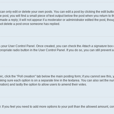
n only edit or delete your own posts. You can edit a post by clicking the edit button
post, you will find a small piece of text output below the post when you return to th
ade a reply; it will not appear if a moderator or administrator edited the post, tho
not delete a post once someone has replied.
via your User Control Panel. Once created, you can check the
Attach a signature
box o
propriate radio button in the User Control Panel. If you do so, you can still prevent
pic, click the “Poll creation” tab below the main posting form; if you cannot see this
 making sure each option is on a separate line in the textarea. You can also set the 
 duration) and lastly the option to allow users to amend their votes.
tor. If you feel you need to add more options to your poll than the allowed amount, co