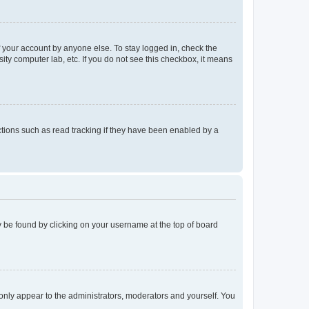
f your account by anyone else. To stay logged in, check the
ity computer lab, etc. If you do not see this checkbox, it means
tions such as read tracking if they have been enabled by a
lly be found by clicking on your username at the top of board
 only appear to the administrators, moderators and yourself. You