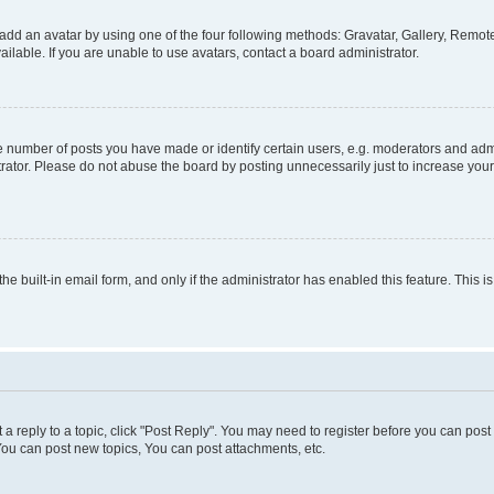
add an avatar by using one of the four following methods: Gravatar, Gallery, Remote 
lable. If you are unable to use avatars, contact a board administrator.
number of posts you have made or identify certain users, e.g. moderators and admin
rator. Please do not abuse the board by posting unnecessarily just to increase your 
the built-in email form, and only if the administrator has enabled this feature. This
t a reply to a topic, click "Post Reply". You may need to register before you can pos
You can post new topics, You can post attachments, etc.