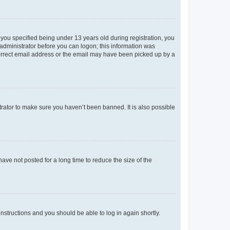
you specified being under 13 years old during registration, you
n administrator before you can logon; this information was
ncorrect email address or the email may have been picked up by a
trator to make sure you haven’t been banned. It is also possible
ve not posted for a long time to reduce the size of the
 instructions and you should be able to log in again shortly.