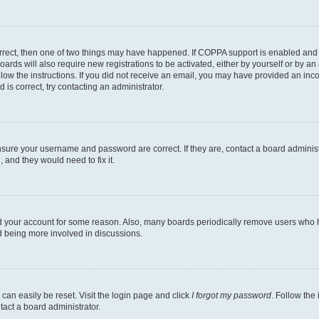
rrect, then one of two things may have happened. If COPPA support is enabled and 
oards will also require new registrations to be activated, either by yourself or by a
follow the instructions. If you did not receive an email, you may have provided an i
 is correct, try contacting an administrator.
ensure your username and password are correct. If they are, contact a board adminis
 and they would need to fix it.
ed your account for some reason. Also, many boards periodically remove users who ha
nd being more involved in discussions.
can easily be reset. Visit the login page and click
I forgot my password
. Follow the
tact a board administrator.