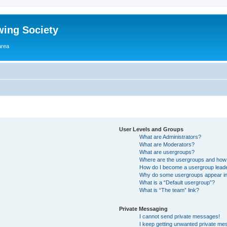
wing Society
area
User Levels and Groups
What are Administrators?
What are Moderators?
What are usergroups?
Where are the usergroups and how 
How do I become a usergroup lead
Why do some usergroups appear in a
What is a “Default usergroup”?
What is “The team” link?
Private Messaging
I cannot send private messages!
I keep getting unwanted private me