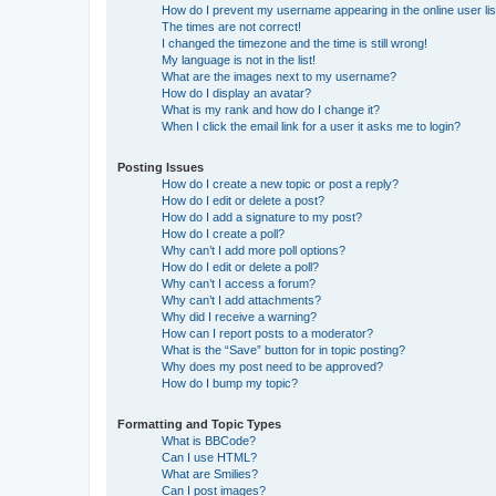
How do I prevent my username appearing in the online user lis
The times are not correct!
I changed the timezone and the time is still wrong!
My language is not in the list!
What are the images next to my username?
How do I display an avatar?
What is my rank and how do I change it?
When I click the email link for a user it asks me to login?
Posting Issues
How do I create a new topic or post a reply?
How do I edit or delete a post?
How do I add a signature to my post?
How do I create a poll?
Why can’t I add more poll options?
How do I edit or delete a poll?
Why can’t I access a forum?
Why can’t I add attachments?
Why did I receive a warning?
How can I report posts to a moderator?
What is the “Save” button for in topic posting?
Why does my post need to be approved?
How do I bump my topic?
Formatting and Topic Types
What is BBCode?
Can I use HTML?
What are Smilies?
Can I post images?