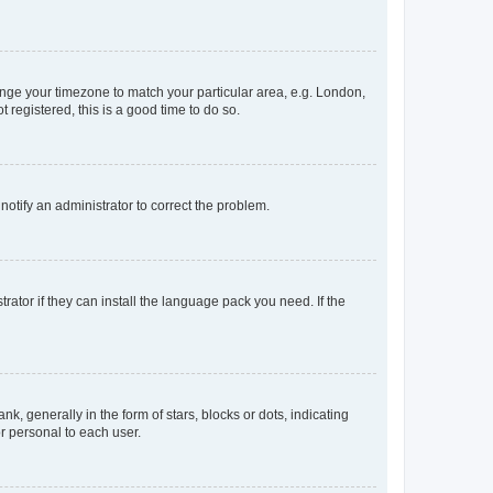
change your timezone to match your particular area, e.g. London,
 registered, this is a good time to do so.
 notify an administrator to correct the problem.
rator if they can install the language pack you need. If the
generally in the form of stars, blocks or dots, indicating
r personal to each user.