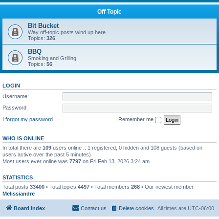
Off Topic
Bit Bucket
Way off-topic posts wind up here.
Topics:
326
BBQ
Smoking and Grilling
Topics:
56
LOGIN
Username:
Password:
I forgot my password
Remember me
WHO IS ONLINE
In total there are
109
users online :: 1 registered, 0 hidden and 108 guests (based on
users active over the past 5 minutes)
Most users ever online was
7797
on Fri Feb 13, 2026 3:24 am
STATISTICS
Total posts
33400
• Total topics
4497
• Total members
268
• Our newest member
Melissiandre
Board index
Contact us
Delete cookies
All times are
UTC-06:00