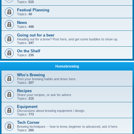
Topics:
515
Festival Planning
Topics:
40
News
Topics:
498
Going out for a beer
Heading out for a brew? Post here, and get some buddies to show up.
Topics:
347
On the Shelf
Topics:
235
Homebrewing
Who's Brewing
Post your brewing habits and times here.
Topics:
207
Recipes
Share your recipes, or ask for advice
Topics:
215
Equipment
Discussions about brewing equipment / design.
Topics:
773
Tech Corner
Brewing techniques -- how to brew, beginner to advanced, ask it here.
Topics:
265