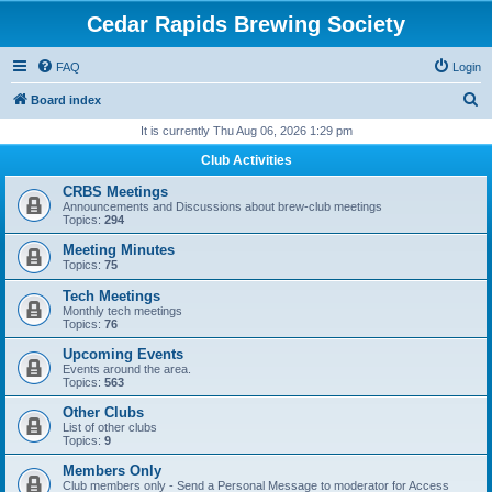
Cedar Rapids Brewing Society
FAQ
Login
S
Board index
e
It is currently Thu Aug 06, 2026 1:29 pm
a
Club Activities
r
CRBS Meetings
c
Announcements and Discussions about brew-club meetings
Topics:
294
h
Meeting Minutes
Topics:
75
Tech Meetings
Monthly tech meetings
Topics:
76
Upcoming Events
Events around the area.
Topics:
563
Other Clubs
List of other clubs
Topics:
9
Members Only
Club members only - Send a Personal Message to moderator for Access