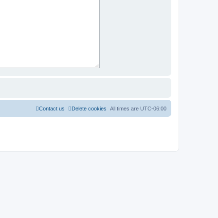
Contact us
Delete cookies
All times are
UTC-06:00