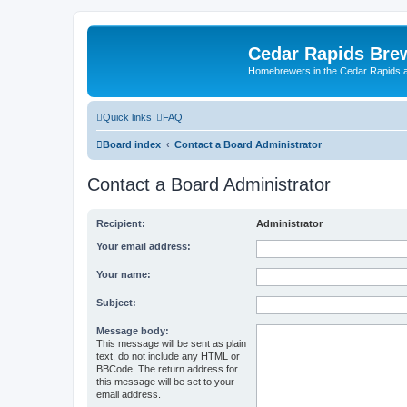
Cedar Rapids Bre
Homebrewers in the Cedar Rapids 
Quick links
FAQ
Board index
Contact a Board Administrator
Contact a Board Administrator
Recipient:
Administrator
Your email address:
Your name:
Subject:
Message body:
This message will be sent as plain
text, do not include any HTML or
BBCode. The return address for
this message will be set to your
email address.