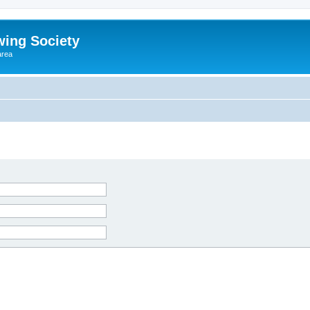
wing Society
area