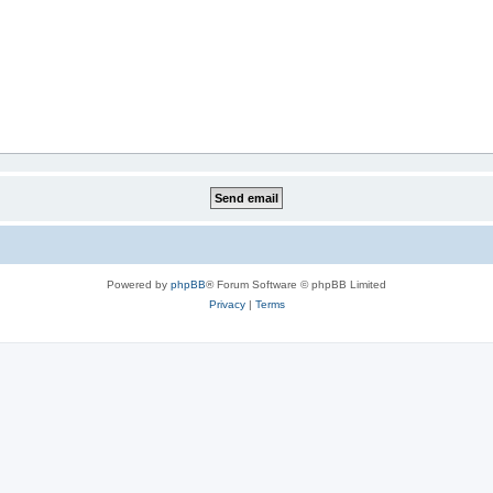
Powered by
phpBB
® Forum Software © phpBB Limited
Privacy
|
Terms