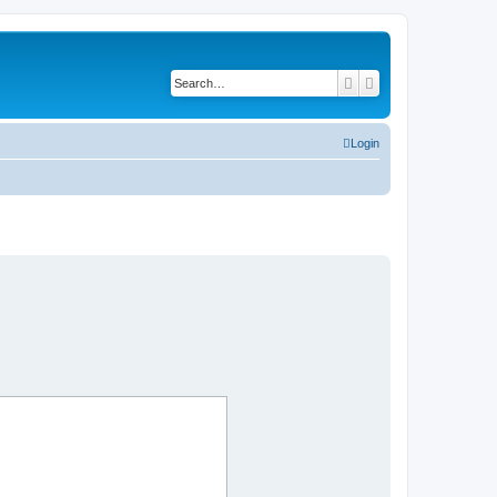
Search
Advanced search
Login