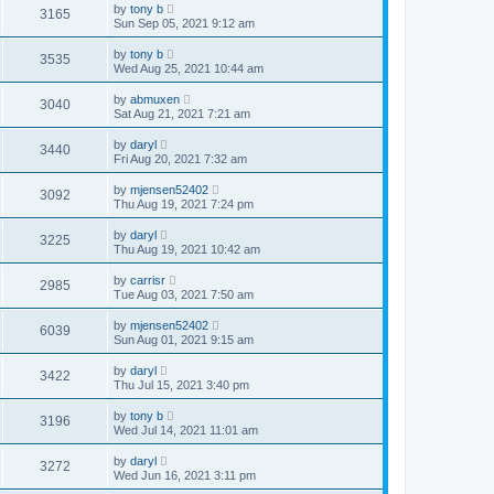
by
tony b
3165
Sun Sep 05, 2021 9:12 am
by
tony b
3535
Wed Aug 25, 2021 10:44 am
by
abmuxen
3040
Sat Aug 21, 2021 7:21 am
by
daryl
3440
Fri Aug 20, 2021 7:32 am
by
mjensen52402
3092
Thu Aug 19, 2021 7:24 pm
by
daryl
3225
Thu Aug 19, 2021 10:42 am
by
carrisr
2985
Tue Aug 03, 2021 7:50 am
by
mjensen52402
6039
Sun Aug 01, 2021 9:15 am
by
daryl
3422
Thu Jul 15, 2021 3:40 pm
by
tony b
3196
Wed Jul 14, 2021 11:01 am
by
daryl
3272
Wed Jun 16, 2021 3:11 pm