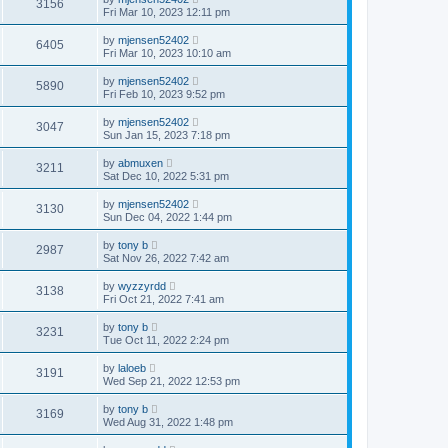
3156
Fri Mar 10, 2023 12:11 pm
by
mjensen52402
6405
Fri Mar 10, 2023 10:10 am
by
mjensen52402
5890
Fri Feb 10, 2023 9:52 pm
by
mjensen52402
3047
Sun Jan 15, 2023 7:18 pm
by
abmuxen
3211
Sat Dec 10, 2022 5:31 pm
by
mjensen52402
3130
Sun Dec 04, 2022 1:44 pm
by
tony b
2987
Sat Nov 26, 2022 7:42 am
by
wyzzyrdd
3138
Fri Oct 21, 2022 7:41 am
by
tony b
3231
Tue Oct 11, 2022 2:24 pm
by
laloeb
3191
Wed Sep 21, 2022 12:53 pm
by
tony b
3169
Wed Aug 31, 2022 1:48 pm