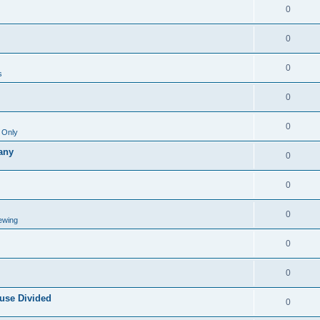
0
0
0
s
0
0
 Only
any
0
0
0
ewing
0
0
use Divided
0