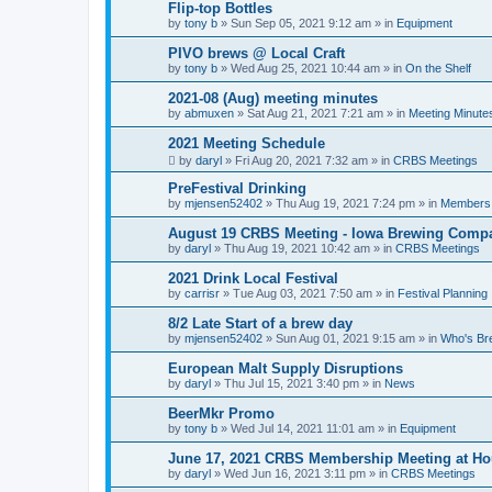
Flip-top Bottles
by
tony b
»
Sun Sep 05, 2021 9:12 am
» in
Equipment
PIVO brews @ Local Craft
by
tony b
»
Wed Aug 25, 2021 10:44 am
» in
On the Shelf
2021-08 (Aug) meeting minutes
by
abmuxen
»
Sat Aug 21, 2021 7:21 am
» in
Meeting Minute
2021 Meeting Schedule
by
daryl
»
Fri Aug 20, 2021 7:32 am
» in
CRBS Meetings
PreFestival Drinking
by
mjensen52402
»
Thu Aug 19, 2021 7:24 pm
» in
Members
August 19 CRBS Meeting - Iowa Brewing Comp
by
daryl
»
Thu Aug 19, 2021 10:42 am
» in
CRBS Meetings
2021 Drink Local Festival
by
carrisr
»
Tue Aug 03, 2021 7:50 am
» in
Festival Planning
8/2 Late Start of a brew day
by
mjensen52402
»
Sun Aug 01, 2021 9:15 am
» in
Who's Br
European Malt Supply Disruptions
by
daryl
»
Thu Jul 15, 2021 3:40 pm
» in
News
BeerMkr Promo
by
tony b
»
Wed Jul 14, 2021 11:01 am
» in
Equipment
June 17, 2021 CRBS Membership Meeting at Ho
by
daryl
»
Wed Jun 16, 2021 3:11 pm
» in
CRBS Meetings