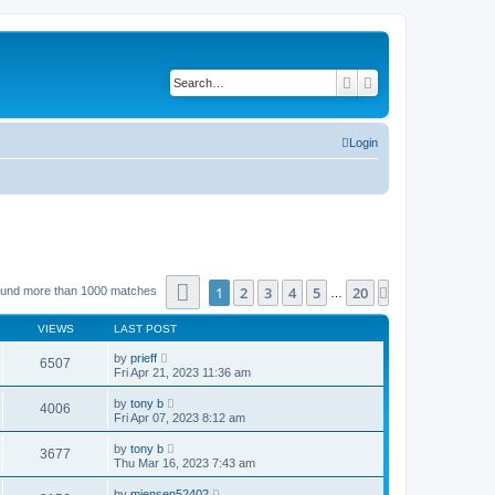
Search
Advanced search
Login
Page
1
of
20
1
2
3
4
5
20
Next
ound more than 1000 matches
…
VIEWS
LAST POST
by
prieff
6507
Fri Apr 21, 2023 11:36 am
by
tony b
4006
Fri Apr 07, 2023 8:12 am
by
tony b
3677
Thu Mar 16, 2023 7:43 am
by
mjensen52402