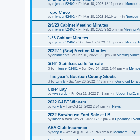
by
mjensen52402
»
Fri Mar 10, 2023 12:11 pm
» in
Members
Topo Chico
by
mjensen52402
»
Fri Mar 10, 2023 10:10 am
» in
Recipes
2/9/23 Cabinet Meeting Minutes
by
mjensen52402
»
Fri Feb 10, 2023 9:52 pm
» in
Meeting M
1-23 Cabinet Minutes
by
mjensen52402
»
Sun Jan 15, 2023 7:18 pm
» in
Meeting 
2022-11 (Nov) Meeting Minutes
by
abmuxen
»
Sat Dec 10, 2022 5:31 pm
» in
Meeting Minute
5/16" Stainless coils for sale
by
mjensen52402
»
Sun Dec 04, 2022 1:44 pm
» in
Membe
This year's Bourbon County Stouts
by
tony b
»
Sat Nov 26, 2022 7:42 am
» in
Going out for a 
Cider Day
by
wyzzyrdd
»
Fri Oct 21, 2022 7:41 am
» in
Upcoming Even
2022 GABF Winners
by
tony b
»
Tue Oct 11, 2022 2:24 pm
» in
News
2022 Brewhouse Yard Sale at LB
by
laloeb
»
Wed Sep 21, 2022 12:53 pm
» in
Upcoming Even
AHA Club Insurance
by
tony b
»
Wed Aug 31, 2022 1:48 pm
» in
Members Only