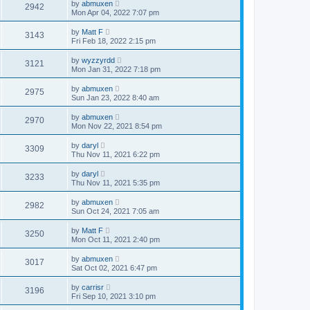
by
abmuxen
2942
Mon Apr 04, 2022 7:07 pm
by
Matt F
3143
Fri Feb 18, 2022 2:15 pm
by
wyzzyrdd
3121
Mon Jan 31, 2022 7:18 pm
by
abmuxen
2975
Sun Jan 23, 2022 8:40 am
by
abmuxen
2970
Mon Nov 22, 2021 8:54 pm
by
daryl
3309
Thu Nov 11, 2021 6:22 pm
by
daryl
3233
Thu Nov 11, 2021 5:35 pm
by
abmuxen
2982
Sun Oct 24, 2021 7:05 am
by
Matt F
3250
Mon Oct 11, 2021 2:40 pm
by
abmuxen
3017
Sat Oct 02, 2021 6:47 pm
by
carrisr
3196
Fri Sep 10, 2021 3:10 pm