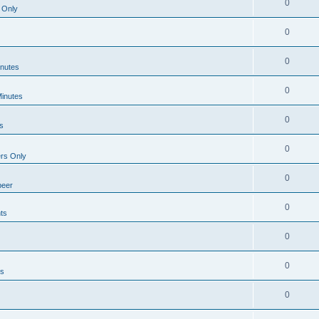
0
 Only
0
0
inutes
0
Minutes
0
s
0
rs Only
0
beer
0
ts
0
0
ts
0