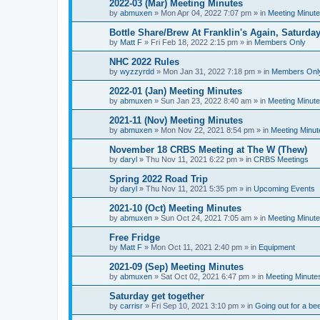
2022-03 (Mar) Meeting Minutes
by
abmuxen
»
Mon Apr 04, 2022 7:07 pm
» in
Meeting Minut
Bottle Share/Brew At Franklin's Again, Saturday
by
Matt F
»
Fri Feb 18, 2022 2:15 pm
» in
Members Only
NHC 2022 Rules
by
wyzzyrdd
»
Mon Jan 31, 2022 7:18 pm
» in
Members Onl
2022-01 (Jan) Meeting Minutes
by
abmuxen
»
Sun Jan 23, 2022 8:40 am
» in
Meeting Minut
2021-11 (Nov) Meeting Minutes
by
abmuxen
»
Mon Nov 22, 2021 8:54 pm
» in
Meeting Minut
November 18 CRBS Meeting at The W (Thew)
by
daryl
»
Thu Nov 11, 2021 6:22 pm
» in
CRBS Meetings
Spring 2022 Road Trip
by
daryl
»
Thu Nov 11, 2021 5:35 pm
» in
Upcoming Events
2021-10 (Oct) Meeting Minutes
by
abmuxen
»
Sun Oct 24, 2021 7:05 am
» in
Meeting Minut
Free Fridge
by
Matt F
»
Mon Oct 11, 2021 2:40 pm
» in
Equipment
2021-09 (Sep) Meeting Minutes
by
abmuxen
»
Sat Oct 02, 2021 6:47 pm
» in
Meeting Minute
Saturday get together
by
carrisr
»
Fri Sep 10, 2021 3:10 pm
» in
Going out for a be