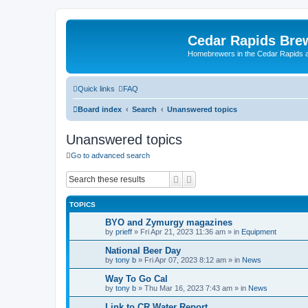
Cedar Rapids Bre
Homebrewers in the Cedar Rapids 
Quick links
FAQ
Board index
Search
Unanswered topics
Unanswered topics
Go to advanced search
Search
Advanced search
TOPICS
BYO and Zymurgy magazines
by
prieff
»
Fri Apr 21, 2023 11:36 am
» in
Equipment
National Beer Day
by
tony b
»
Fri Apr 07, 2023 8:12 am
» in
News
Way To Go Cal
by
tony b
»
Thu Mar 16, 2023 7:43 am
» in
News
Link to CR Water Report.