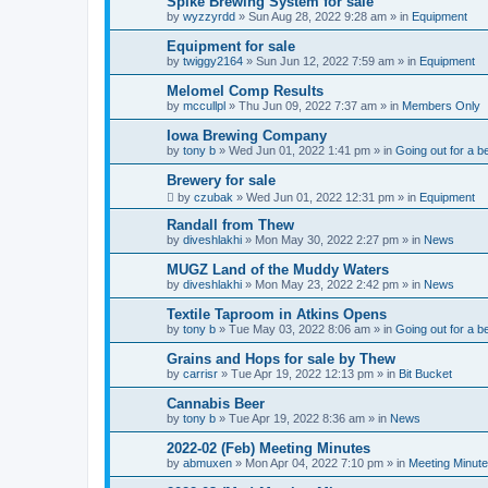
Spike Brewing System for sale
by
wyzzyrdd
»
Sun Aug 28, 2022 9:28 am
» in
Equipment
Equipment for sale
by
twiggy2164
»
Sun Jun 12, 2022 7:59 am
» in
Equipment
Melomel Comp Results
by
mccullpl
»
Thu Jun 09, 2022 7:37 am
» in
Members Only
Iowa Brewing Company
by
tony b
»
Wed Jun 01, 2022 1:41 pm
» in
Going out for a b
Brewery for sale
by
czubak
»
Wed Jun 01, 2022 12:31 pm
» in
Equipment
Randall from Thew
by
diveshlakhi
»
Mon May 30, 2022 2:27 pm
» in
News
MUGZ Land of the Muddy Waters
by
diveshlakhi
»
Mon May 23, 2022 2:42 pm
» in
News
Textile Taproom in Atkins Opens
by
tony b
»
Tue May 03, 2022 8:06 am
» in
Going out for a b
Grains and Hops for sale by Thew
by
carrisr
»
Tue Apr 19, 2022 12:13 pm
» in
Bit Bucket
Cannabis Beer
by
tony b
»
Tue Apr 19, 2022 8:36 am
» in
News
2022-02 (Feb) Meeting Minutes
by
abmuxen
»
Mon Apr 04, 2022 7:10 pm
» in
Meeting Minut