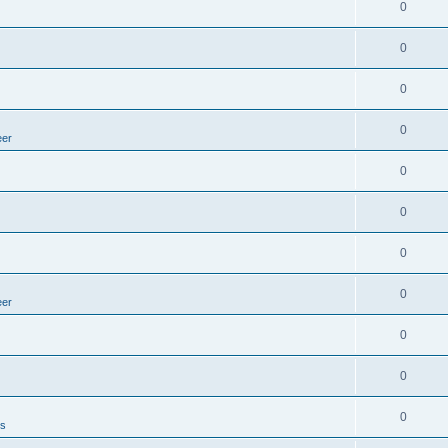
0
0
0
0
eer
0
0
0
0
eer
0
0
0
es