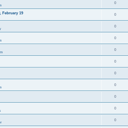
0
es
, February 19
0
0
y
0
es
0
es
0
0
0
es
0
0
s
0
er