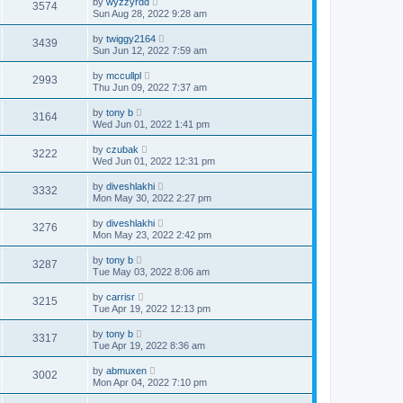
by
wyzzyrdd
3574
Sun Aug 28, 2022 9:28 am
by
twiggy2164
3439
Sun Jun 12, 2022 7:59 am
by
mccullpl
2993
Thu Jun 09, 2022 7:37 am
by
tony b
3164
Wed Jun 01, 2022 1:41 pm
by
czubak
3222
Wed Jun 01, 2022 12:31 pm
by
diveshlakhi
3332
Mon May 30, 2022 2:27 pm
by
diveshlakhi
3276
Mon May 23, 2022 2:42 pm
by
tony b
3287
Tue May 03, 2022 8:06 am
by
carrisr
3215
Tue Apr 19, 2022 12:13 pm
by
tony b
3317
Tue Apr 19, 2022 8:36 am
by
abmuxen
3002
Mon Apr 04, 2022 7:10 pm