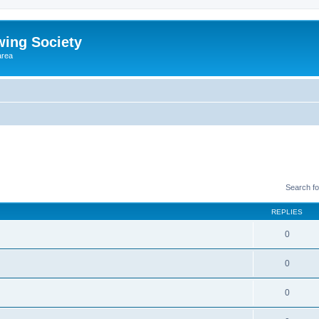
wing Society
area
Search f
REPLIES
0
0
0