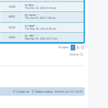
by
Bear
3536
Thu Dec 13, 2012 3:43 pm
by
carrisr
8601
Thu Jun 07, 2012 7:48 am
by
kjball
6232
Tue May 08, 2012 9:30 am
by
-MG-
4363
Wed Apr 04, 2012 10:17 am
1
76 topics
2
N
e
x
Jump to
t
Contact us
Delete cookies
All times are
UTC-06:00