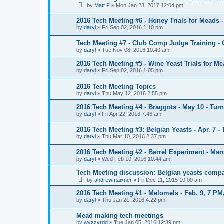
by
Matt F
»
Mon Jan 23, 2017 12:04 pm
2016 Tech Meeting #6 - Honey Trials for Meads -
by
daryl
»
Fri Sep 02, 2016 1:10 pm
Tech Meeting #7 - Club Comp Judge Training 
by
daryl
»
Tue Nov 08, 2016 10:40 am
2016 Tech Meeting #5 - Wine Yeast Trials for Me
by
daryl
»
Fri Sep 02, 2016 1:05 pm
2016 Tech Meeting Topics
by
daryl
»
Thu May 12, 2016 2:55 pm
2016 Tech Meeting #4 - Braggots - May 10 - Turn
by
daryl
»
Fri Apr 22, 2016 7:46 am
2016 Tech Meeting #3: Belgian Yeasts - Apr. 7 - 
by
daryl
»
Thu Mar 10, 2016 2:37 pm
2016 Tech Meeting #2 - Barrel Experiment - Mar
by
daryl
»
Wed Feb 10, 2016 10:44 am
Tech Meeting discussion: Belgian yeasts comp
by
andrewmaixner
»
Fri Dec 11, 2015 10:00 am
2016 Tech Meeting #1 - Melomels - Feb. 9, 7 PM
by
daryl
»
Thu Jan 21, 2016 4:22 pm
Mead making tech meetings
by
wyzzyrdd
»
Tue Jan 05, 2016 12:39 pm