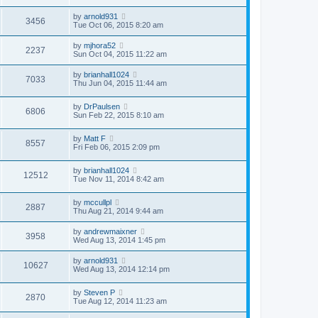
by
arnold931
3456
Tue Oct 06, 2015 8:20 am
by
mjhora52
2237
Sun Oct 04, 2015 11:22 am
by
brianhall1024
7033
Thu Jun 04, 2015 11:44 am
by
DrPaulsen
6806
Sun Feb 22, 2015 8:10 am
by
Matt F
8557
Fri Feb 06, 2015 2:09 pm
by
brianhall1024
12512
Tue Nov 11, 2014 8:42 am
by
mccullpl
2887
Thu Aug 21, 2014 9:44 am
by
andrewmaixner
3958
Wed Aug 13, 2014 1:45 pm
by
arnold931
10627
Wed Aug 13, 2014 12:14 pm
by
Steven P
2870
Tue Aug 12, 2014 11:23 am