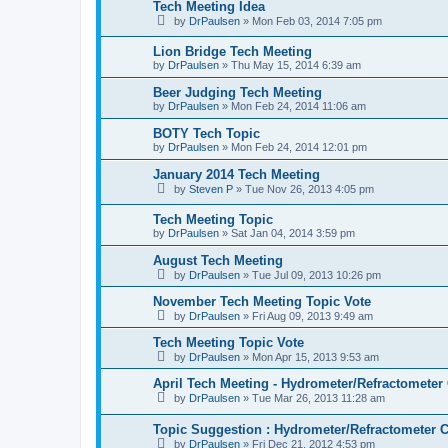
Tech Meeting Idea
by
DrPaulsen
»
Mon Feb 03, 2014 7:05 pm
Lion Bridge Tech Meeting
by
DrPaulsen
»
Thu May 15, 2014 6:39 am
Beer Judging Tech Meeting
by
DrPaulsen
»
Mon Feb 24, 2014 11:06 am
BOTY Tech Topic
by
DrPaulsen
»
Mon Feb 24, 2014 12:01 pm
January 2014 Tech Meeting
by
Steven P
»
Tue Nov 26, 2013 4:05 pm
Tech Meeting Topic
by
DrPaulsen
»
Sat Jan 04, 2014 3:59 pm
August Tech Meeting
by
DrPaulsen
»
Tue Jul 09, 2013 10:26 pm
November Tech Meeting Topic Vote
by
DrPaulsen
»
Fri Aug 09, 2013 9:49 am
Tech Meeting Topic Vote
by
DrPaulsen
»
Mon Apr 15, 2013 9:53 am
April Tech Meeting - Hydrometer/Refractometer 
by
DrPaulsen
»
Tue Mar 26, 2013 11:28 am
Topic Suggestion : Hydrometer/Refractometer C
by
DrPaulsen
»
Fri Dec 21, 2012 4:53 pm