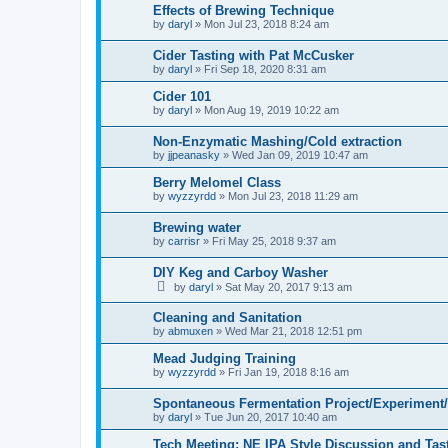
Effects of Brewing Technique
by
daryl
»
Mon Jul 23, 2018 8:24 am
Cider Tasting with Pat McCusker
by
daryl
»
Fri Sep 18, 2020 8:31 am
Cider 101
by
daryl
»
Mon Aug 19, 2019 10:22 am
Non-Enzymatic Mashing/Cold extraction
by
jjpeanasky
»
Wed Jan 09, 2019 10:47 am
Berry Melomel Class
by
wyzzyrdd
»
Mon Jul 23, 2018 11:29 am
Brewing water
by
carrisr
»
Fri May 25, 2018 9:37 am
DIY Keg and Carboy Washer
by
daryl
»
Sat May 20, 2017 9:13 am
Cleaning and Sanitation
by
abmuxen
»
Wed Mar 21, 2018 12:51 pm
Mead Judging Training
by
wyzzyrdd
»
Fri Jan 19, 2018 8:16 am
Spontaneous Fermentation Project/Experiment
by
daryl
»
Tue Jun 20, 2017 10:40 am
Tech Meeting: NE IPA Style Discussion and Tas