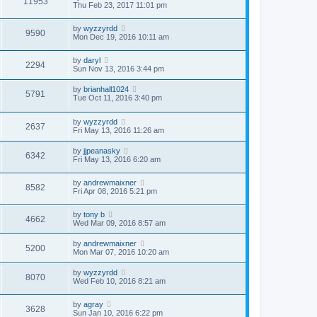
11953
Thu Feb 23, 2017 11:01 pm
by
wyzzyrdd
9590
Mon Dec 19, 2016 10:11 am
by
daryl
2294
Sun Nov 13, 2016 3:44 pm
by
brianhall1024
5791
Tue Oct 11, 2016 3:40 pm
by
wyzzyrdd
2637
Fri May 13, 2016 11:26 am
by
jjpeanasky
6342
Fri May 13, 2016 6:20 am
by
andrewmaixner
8582
Fri Apr 08, 2016 5:21 pm
by
tony b
4662
Wed Mar 09, 2016 8:57 am
by
andrewmaixner
5200
Mon Mar 07, 2016 10:20 am
by
wyzzyrdd
8070
Wed Feb 10, 2016 8:21 am
by
agray
3628
Sun Jan 10, 2016 6:22 pm