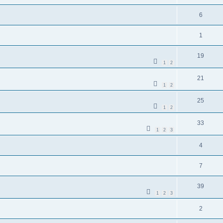
6
1
19
1
2
21
1
2
25
1
2
33
1
2
3
4
7
39
1
2
3
2