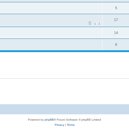
5
17
1
2
14
6
Powered by
phpBB
® Forum Software © phpBB Limited
Privacy
|
Terms