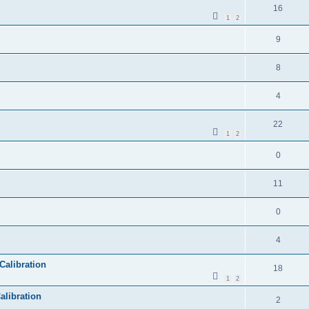
16
1
2
9
8
4
22
1
2
0
11
0
4
Calibration
18
1
2
alibration
2