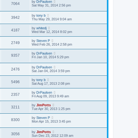
by
DrPaulsen
7064
Sat May 31, 2014 2:56 pm
by
tony b
3942
Thu May 29, 2014 9:04 am
by
whitedj
4187
Wed Mar 12, 2014 8:02 pm
by
Steven P
2749
Wed Feb 26, 2014 2:58 pm
by
DrPaulsen
9357
Fri Jan 10, 2014 5:29 pm
by
DrPaulsen
2476
Sat Jan 04, 2014 3:59 pm
by
tony b
5496
Sat Aug 17, 2013 2:08 pm
by
DrPaulsen
2357
Fri Aug 09, 2013 9:49 am
by
JimPotts
3211
Tue Apr 30, 2013 1:25 pm
by
Steven P
8300
Mon Apr 15, 2013 3:45 pm
by
JimPotts
3056
Sun Dec 23, 2012 12:09 am