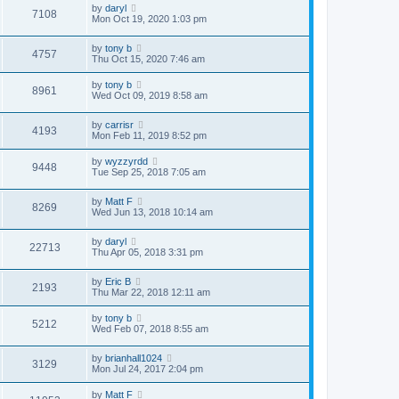
by
daryl
7108
Mon Oct 19, 2020 1:03 pm
by
tony b
4757
Thu Oct 15, 2020 7:46 am
by
tony b
8961
Wed Oct 09, 2019 8:58 am
by
carrisr
4193
Mon Feb 11, 2019 8:52 pm
by
wyzzyrdd
9448
Tue Sep 25, 2018 7:05 am
by
Matt F
8269
Wed Jun 13, 2018 10:14 am
by
daryl
22713
Thu Apr 05, 2018 3:31 pm
by
Eric B
2193
Thu Mar 22, 2018 12:11 am
by
tony b
5212
Wed Feb 07, 2018 8:55 am
by
brianhall1024
3129
Mon Jul 24, 2017 2:04 pm
by
Matt F