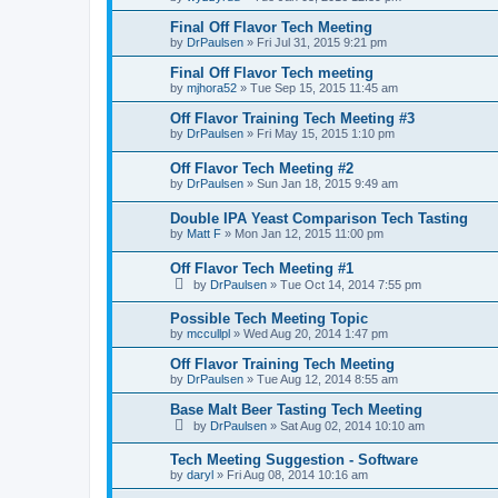
Final Off Flavor Tech Meeting
by
DrPaulsen
»
Fri Jul 31, 2015 9:21 pm
Final Off Flavor Tech meeting
by
mjhora52
»
Tue Sep 15, 2015 11:45 am
Off Flavor Training Tech Meeting #3
by
DrPaulsen
»
Fri May 15, 2015 1:10 pm
Off Flavor Tech Meeting #2
by
DrPaulsen
»
Sun Jan 18, 2015 9:49 am
Double IPA Yeast Comparison Tech Tasting
by
Matt F
»
Mon Jan 12, 2015 11:00 pm
Off Flavor Tech Meeting #1
by
DrPaulsen
»
Tue Oct 14, 2014 7:55 pm
Possible Tech Meeting Topic
by
mccullpl
»
Wed Aug 20, 2014 1:47 pm
Off Flavor Training Tech Meeting
by
DrPaulsen
»
Tue Aug 12, 2014 8:55 am
Base Malt Beer Tasting Tech Meeting
by
DrPaulsen
»
Sat Aug 02, 2014 10:10 am
Tech Meeting Suggestion - Software
by
daryl
»
Fri Aug 08, 2014 10:16 am