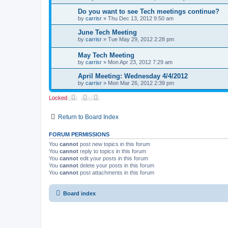
Do you want to see Tech meetings continue?
by
carrisr
»
Thu Dec 13, 2012 9:50 am
June Tech Meeting
by
carrisr
»
Tue May 29, 2012 2:28 pm
May Tech Meeting
by
carrisr
»
Mon Apr 23, 2012 7:29 am
April Meeting: Wednesday 4/4/2012
by
carrisr
»
Mon Mar 26, 2012 2:39 pm
Locked
Return to Board Index
FORUM PERMISSIONS
You
cannot
post new topics in this forum
You
cannot
reply to topics in this forum
You
cannot
edit your posts in this forum
You
cannot
delete your posts in this forum
You
cannot
post attachments in this forum
Board index