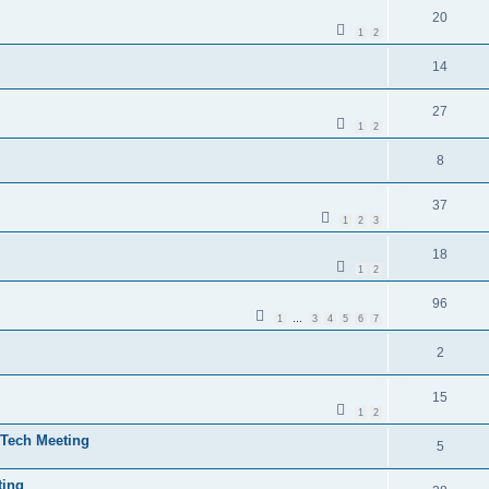
20
1
2
14
27
1
2
8
37
1
2
3
18
1
2
96
1
…
3
4
5
6
7
2
15
1
2
/Tech Meeting
5
ting