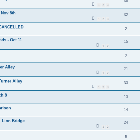
38
1
2
3
 Nov 8th
32
1
2
3
- CANCELLED
2
ads - Oct 11
15
1
2
2
er Alley
21
1
2
Turner Alley
33
1
2
3
ch 8
13
arison
14
, Lion Bridge
24
1
2
9