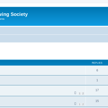
wing Society
area
REPLIES
6
1
17
1
2
15
1
2