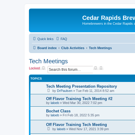
Cedar Rapids Bre
Homebrewers in the Cedar Rapids 
Quick links
FAQ
Board index
Club Activities
Tech Meetings
Tech Meetings
S
A
Locked
e
d
a
v
TOPICS
r
a
c
n
Tech Meeting Presentation Repository
h
c
by
DrPaulsen
»
Tue Feb 11, 2014 8:52 am
e
d
Off Flavor Training Tech Meeting #2
s
by
laloeb
»
Wed Mar 30, 2022 7:02 pm
e
a
Bochet Class
r
by
laloeb
»
Fri Feb 18, 2022 5:35 pm
c
h
Off Flavor Training Tech Meeting
by
laloeb
»
Wed Nov 17, 2021 3:39 pm